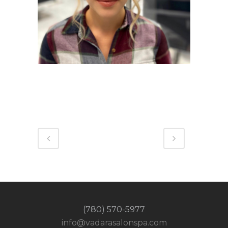
(780) 570-5977
info@vadarasalonspa.com