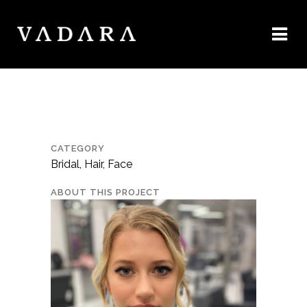
CATEGORY
Bridal, Hair, Face
ABOUT THIS PROJECT