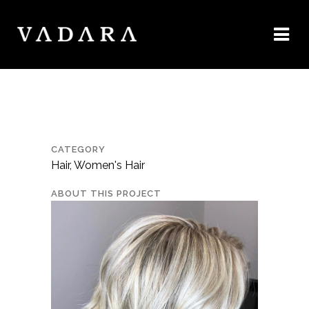
CATEGORY
Hair, Women's Hair
ABOUT THIS PROJECT