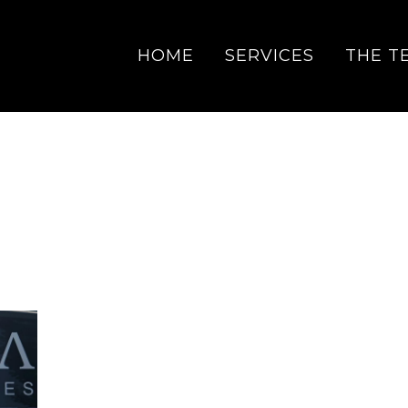
HOME
SERVICES
THE T