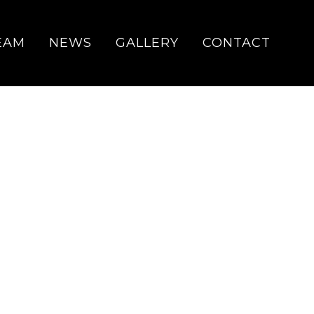
EAM
NEWS
GALLERY
CONTACT