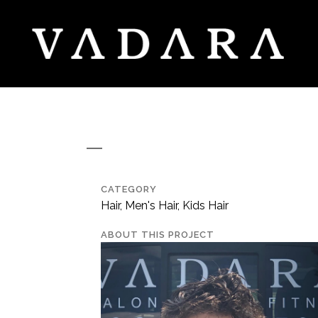
CATEGORY
Hair, Men's Hair, Kids Hair
ABOUT THIS PROJECT