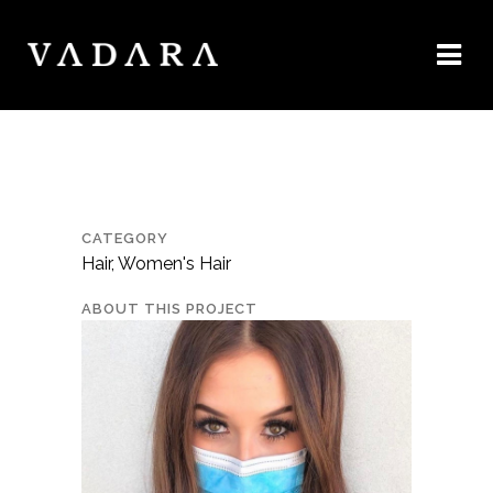
CATEGORY
Hair, Women's Hair
ABOUT THIS PROJECT