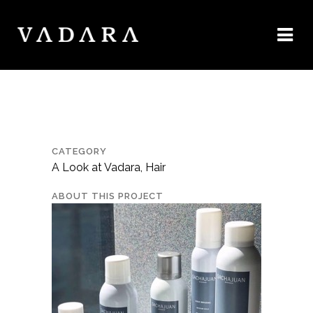
CATEGORY
A Look at Vadara, Hair
ABOUT THIS PROJECT