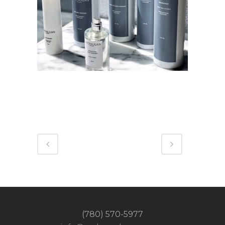
(780) 570-5977