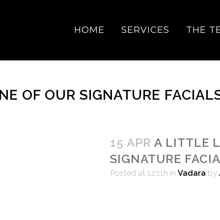
HOME
SERVICES
THE T
ONE OF OUR SIGNATURE FACIAL
15 APR
A LITTLE 
SIGNATURE FACI
Posted at 12:11h
in
Vadara
by