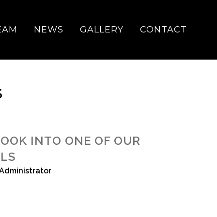
EAM
NEWS
GALLERY
CONTACT
S
LOOK INTO ONE OF OUR
ALS
Administrator