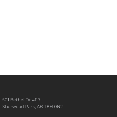
501 Bethel Dr #117
Sherwood Park, AB T8H 0N2