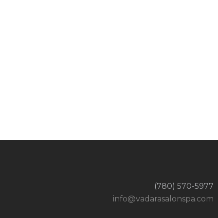
(780) 570-5977
info@vadarasalonspa.com