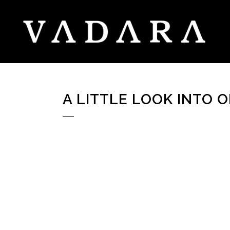
A LITTLE LOOK INTO 